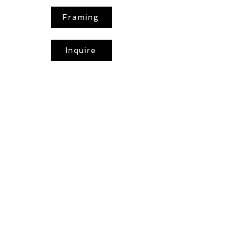
Framing
Inquire