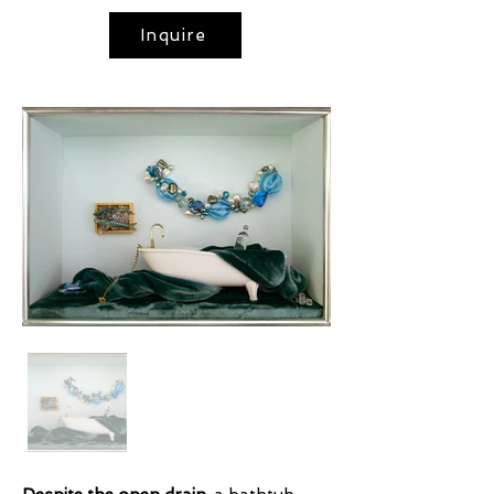
Inquire