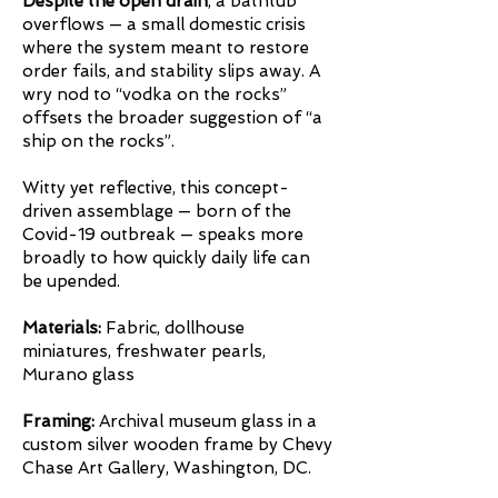
Despite the open drain
, a bathtub
overflows — a small domestic crisis
where the system meant to restore
order fails, and stability slips away. A
wry nod to “vodka on the rocks”
offsets the broader suggestion of “a
ship on the rocks”.
Witty yet reflective, this concept-
driven assemblage — born of the
Covid-19 outbreak — speaks more
broadly to how quickly daily life can
be upended.
Materials:
Fabric, dollhouse
miniatures, freshwater pearls,
Murano glass
Framing:
Archival museum glass in a
custom silver wooden frame by Chevy
Chase Art Gallery, Washington, DC.