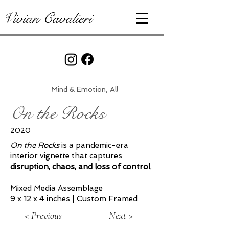
Vivian Cavalieri
Mind & Emotion, All
On the Rocks
2020
On the Rocks
is a pandemic-era
interior vignette that captures
disruption, chaos, and loss of control
.
Mixed Media Assemblage
9 x 12 x 4 inches | Custom Framed
< Previous
Next >