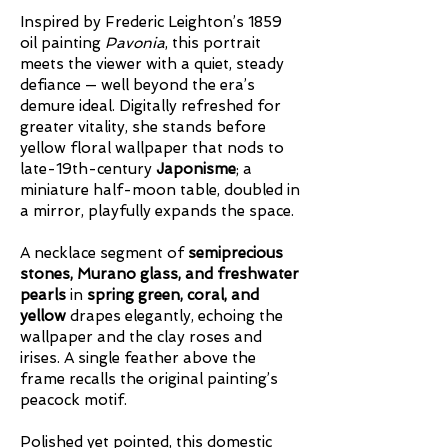
Inspired by Frederic Leighton’s 1859
oil painting
Pavonia
, this portrait
meets the viewer with a quiet, steady
defiance — well beyond the era’s
demure ideal. Digitally refreshed for
greater vitality, she stands before
yellow floral wallpaper that nods to
late-19th-century
Japonisme
; a
miniature half-moon table, doubled in
a mirror, playfully expands the space.
A necklace segment of
semiprecious
stones, Murano glass, and freshwater
pearls
in
spring green, coral, and
yellow
drapes elegantly, echoing the
wallpaper and the clay roses and
irises. A single feather above the
frame recalls the original painting’s
peacock motif.
Polished yet pointed, this domestic