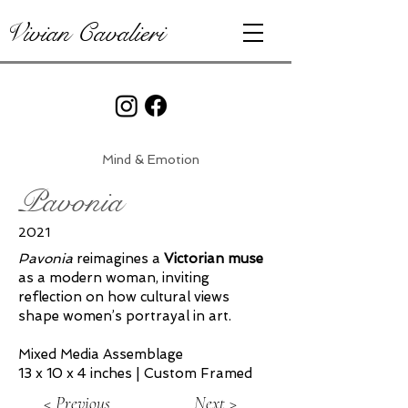
Vivian Cavalieri
Mind & Emotion
Pavonia
2021
Pavonia
reimagines a
Victorian muse
as a modern woman, inviting
reflection on how cultural views
shape women’s portrayal in art.
Mixed Media Assemblage
13 x 10 x 4 inches | Custom Framed
< Previous
Next >