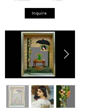
Inquire