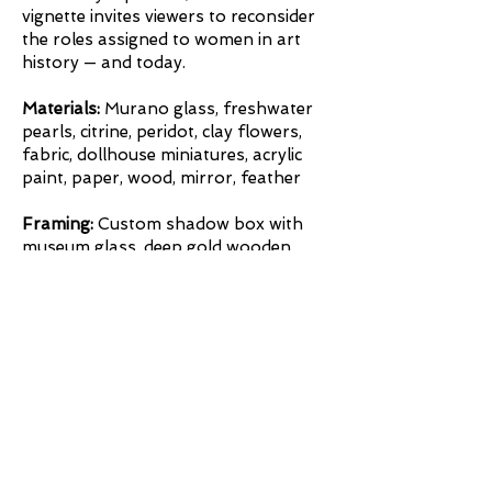
vignette invites viewers to reconsider
the roles assigned to women in art
history — and today.
Materials:
Murano glass, freshwater
pearls, citrine, peridot, clay flowers,
fabric, dollhouse miniatures, acrylic
paint, paper, wood, mirror, feather
Framing:
Custom shadow box with
museum glass, deep gold wooden
frame, in collaboration with Chevy
Chase Art Gallery, Washington, DC.
Framing
Inquire