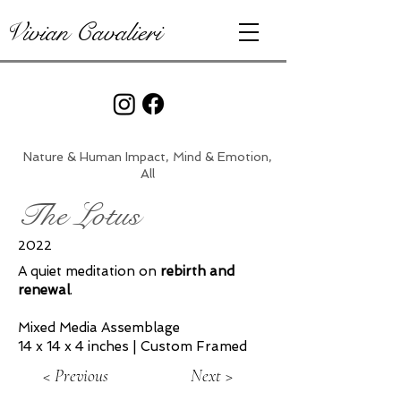
Vivian Cavalieri
Nature & Human Impact, Mind & Emotion,
All
The Lotus
2022
A quiet meditation on
rebirth and
renewal
.
Mixed Media Assemblage
14 x 14 x 4 inches | Custom Framed
< Previous
Next >