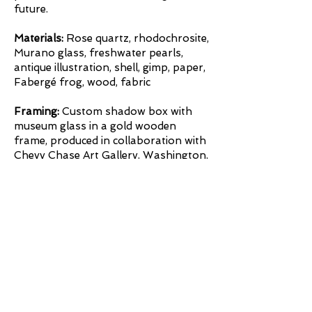
future.
Materials:
Rose quartz, rhodochrosite,
Murano glass, freshwater pearls,
antique illustration, shell, gimp, paper,
Fabergé frog, wood, fabric
Framing:
Custom shadow box with
museum glass in a gold wooden
frame, produced in collaboration with
Chevy Chase Art Gallery, Washington,
DC.
Framing
Inquire