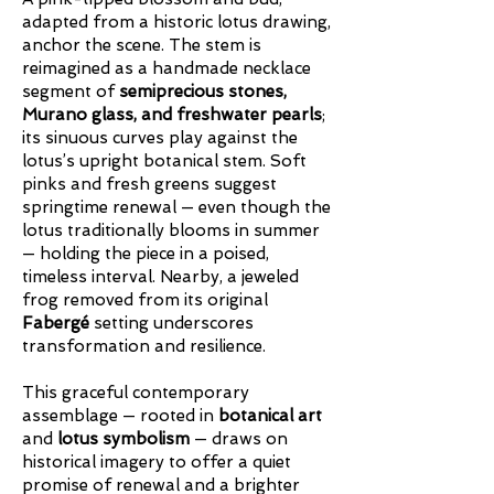
adapted from a historic lotus drawing,
anchor the scene. The stem is
reimagined as a handmade necklace
segment of
semiprecious stones,
Murano glass, and freshwater pearls
;
its sinuous curves play against the
lotus’s upright botanical stem. Soft
pinks and fresh greens suggest
springtime renewal — even though the
lotus traditionally blooms in summer
— holding the piece in a poised,
timeless interval. Nearby, a jeweled
frog removed from its original
Fabergé
setting underscores
transformation and resilience.
This graceful contemporary
assemblage — rooted in
botanical art
and
lotus symbolism
— draws on
historical imagery to offer a quiet
promise of renewal and a brighter