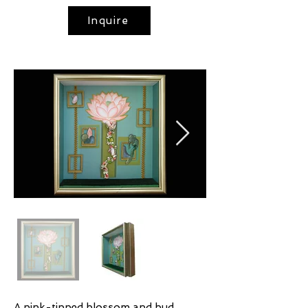
Inquire
A pink-tipped blossom and bud,