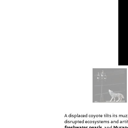
A displaced coyote tilts its m
disrupted ecosystems and artif
freshwater pearls,
and
Murano