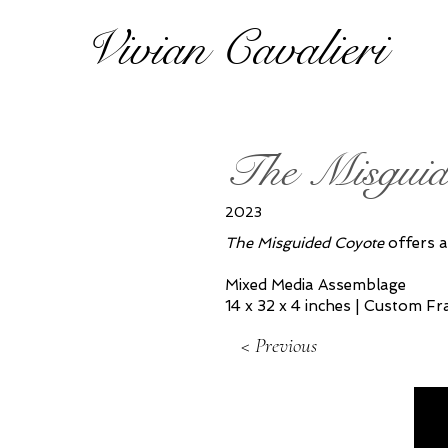
Vivian Cavalieri
The Misguid
2023
The Misguided Coyote
offers a
Mixed Media Assemblage
14 x 32 x 4 inches | Custom F
< Previous