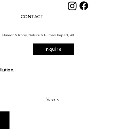
CONTACT
Humor & Irony, Nature & Human Impact, All
Inquire
llution
.
Next >