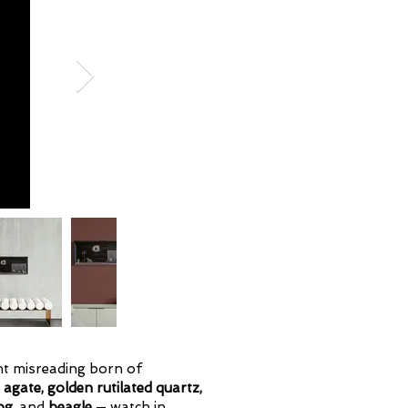
ant misreading born of
m
agate, golden rutilated quartz,
og,
and
beagle
— watch in