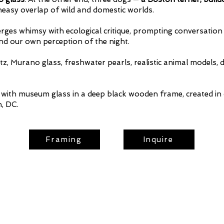
neasy overlap of wild and domestic worlds.
merges whimsy with ecological critique, prompting conversatio
d our own perception of the night.
tz, Murano glass, freshwater pearls, realistic animal models, d
th museum glass in a deep black wooden frame, created in 
, DC.
Framing
Inquire