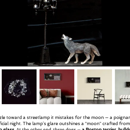
uzzle toward a streetlamp it mistakes for the moon — a poign
icial night. The lamp’s glare outshines a “moon” crafted fro
 glass
. At the other end, three dogs —
a Boston terrier, bulld