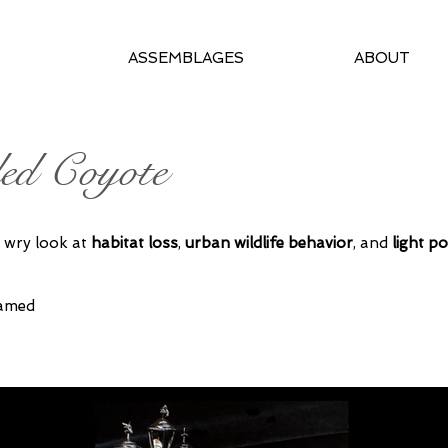
ASSEMBLAGES
ABOUT
ed Coyote
 wry look at
habitat loss
,
urban wildlife behavior
, and
light po
ramed