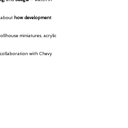
n about
how development
ollhouse miniatures, acrylic
collaboration with Chevy