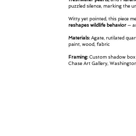
puzzled silence, marking the u
Witty yet pointed, this piece 
reshapes
wildlife behavior
— an
Materials:
Agate, rutilated quar
paint, wood, fabric
Framing:
Custom shadow box wi
Chase Art Gallery, Washington