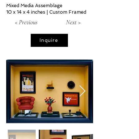
Mixed Media Assemblage
10 x 14 x 4 inches | Custom Framed
< Previous
Next >
Inquire