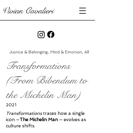
Vivian Cavalieri
Justice & Belonging, Mind & Emotion, All
Transformations
(From Bibendum to
the Michelin Man)
2021
Transformations
traces how a single
icon —
The Michelin Man
— evolves as
culture shifts.