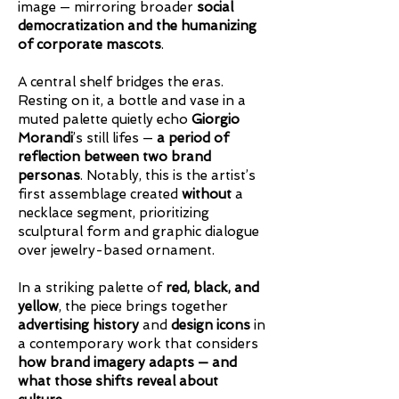
image — mirroring broader
social
democratization and the humanizing
of corporate mascots
.
A central shelf bridges the eras.
Resting on it, a bottle and vase in a
muted palette quietly echo
Giorgio
Morandi
’s still lifes —
a period of
reflection between two brand
personas
. Notably, this is the artist’s
first assemblage created
without
a
necklace segment, prioritizing
sculptural form and graphic dialogue
over jewelry-based ornament.
In a striking palette of
red, black, and
yellow
, the piece brings together
advertising history
and
design icons
in
a
contemporary work that considers
how brand imagery adapts — and
what those shifts reveal about