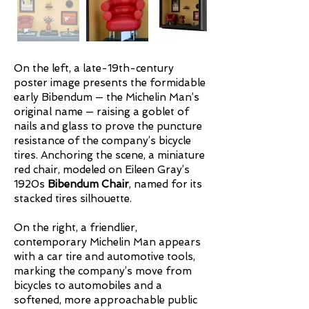
On the left, a late-19th-century
poster image presents the formidable
early Bibendum — the Michelin Man’s
original name — raising a goblet of
nails and glass to prove the puncture
resistance of the company’s bicycle
tires. Anchoring the scene, a miniature
red chair, modeled on Eileen Gray’s
1920s
Bibendum Chair
, named for its
stacked tires silhouette.
On the right, a friendlier,
contemporary Michelin Man appears
with a car tire and automotive tools,
marking the company’s move from
bicycles to automobiles and a
softened, more approachable public