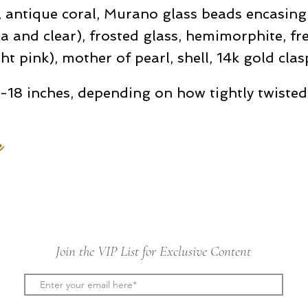
 antique coral, Murano glass beads encasing s
a and clear), frosted glass, hemimorphite, fr
ght pink), mother of pearl, shell, 14k gold clas
-18 inches, depending on how tightly twisted
e
Join the VIP List for Exclusive Content