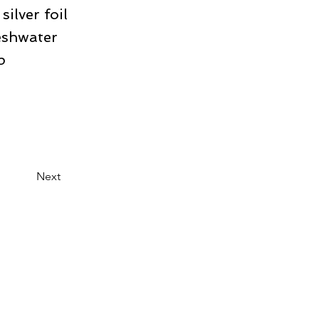
ilver foil
eshwater
p
Next