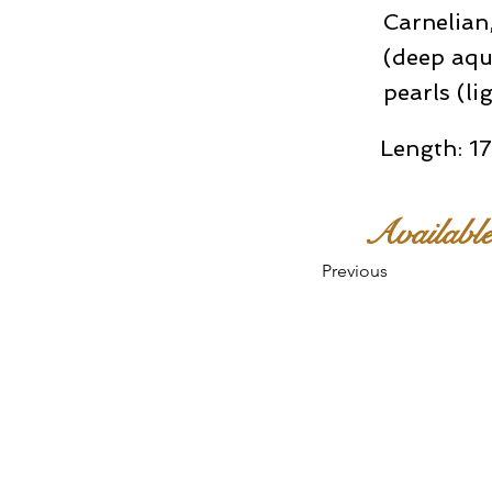
Carnelian,
(deep aqu
pearls (li
Length: 17
Availabl
Previous