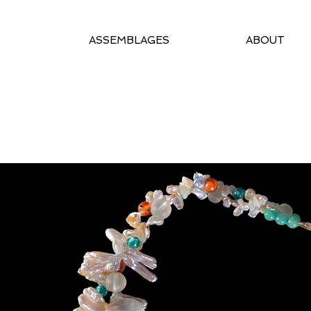
ASSEMBLAGES
ABOUT