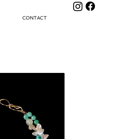
CONTACT