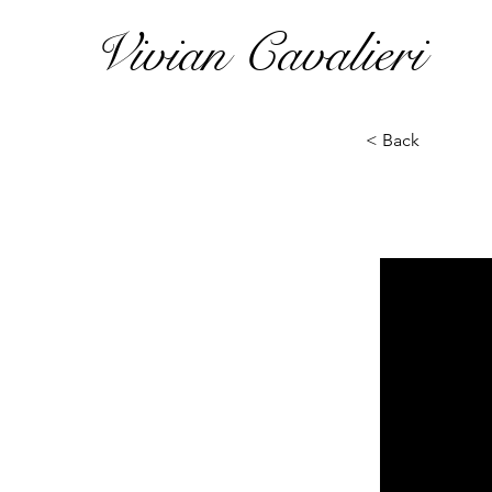
Vivian Cavalieri
< Back