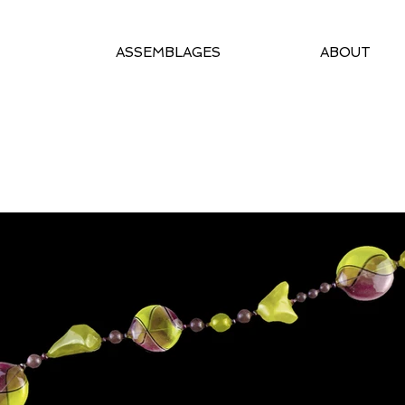
ASSEMBLAGES
ABOUT