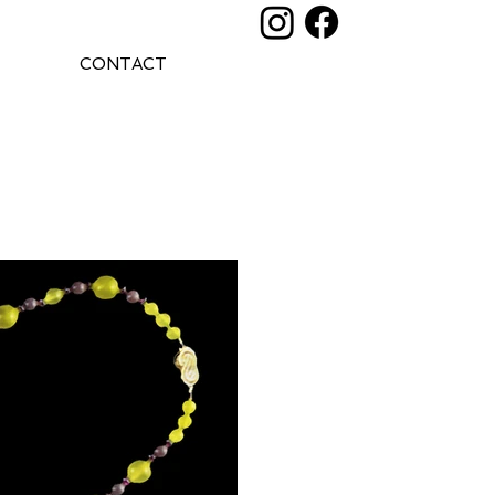
CONTACT