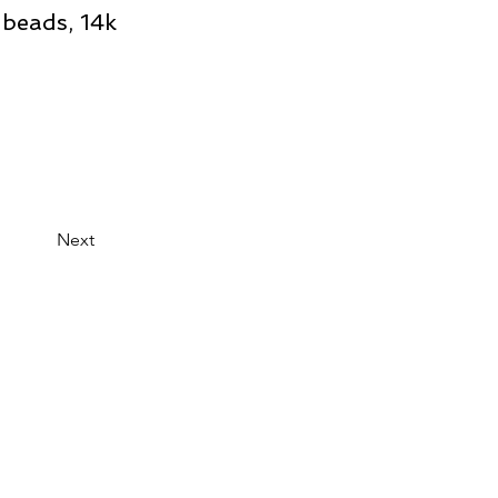
 beads, 14k
Next