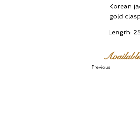
Korean ja
gold clas
Length: 25
Availabl
Previous