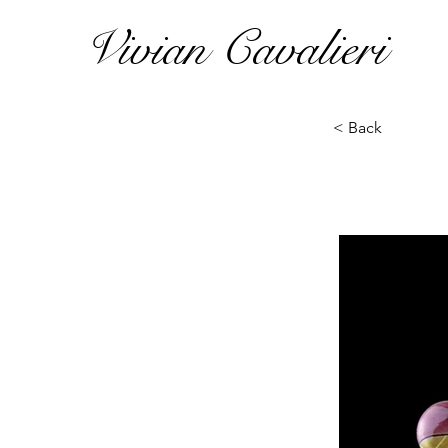
Vivian Cavalieri
< Back