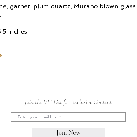
de, garnet, plum quartz, Murano blown glass
p
.5 inches
e
Join the VIP List for Exclusive Content
Join Now