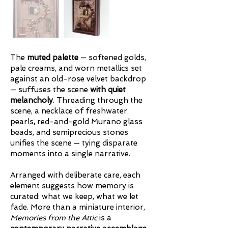
The
muted palette
— softened golds,
pale creams, and worn metallics set
against an old-rose
velvet backdrop
— suffuses the scene
with quiet
melancholy
. Threading through the
scene, a necklace of freshwater
pearls
,
red-and-gold Murano glass
beads, and semiprecious stones
unifies the scene — tying disparate
moments into a single narrative.
Arranged with deliberate care, each
element suggests how memory is
curated: what we keep, what we let
fade. More than a miniature interior,
Memories from the Attic
is a