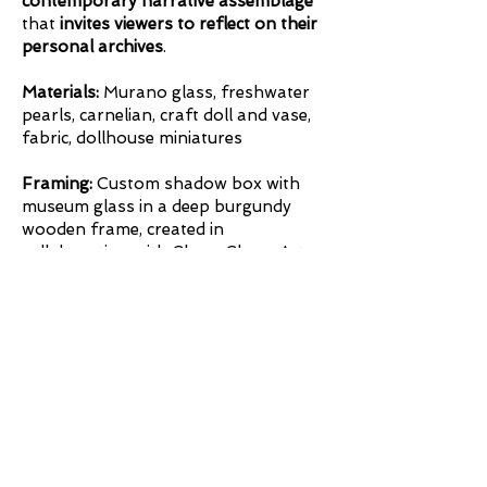
contemporary narrative assemblage
that
invites viewers to reflect on their
personal archives
.
Materials:
Murano glass, freshwater
pearls, carnelian, craft doll and vase,
fabric, dollhouse miniatures
Framing:
Custom shadow box with
museum glass in a deep burgundy
wooden frame, created in
collaboration with Chevy Chase Art
Gallery, Washington, DC.
Framing
Inquire