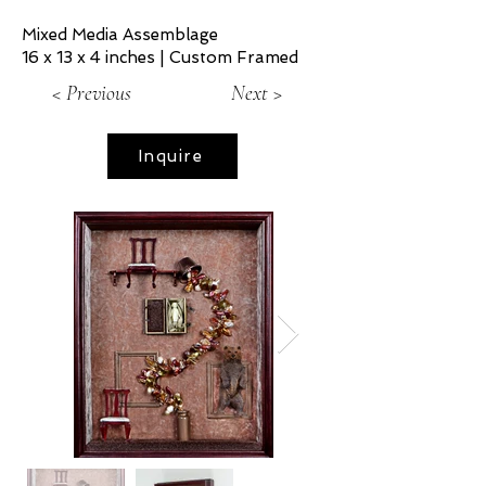
Mixed Media Assemblage
16 x 13 x 4 inches | Custom Framed
< Previous
Next >
Inquire