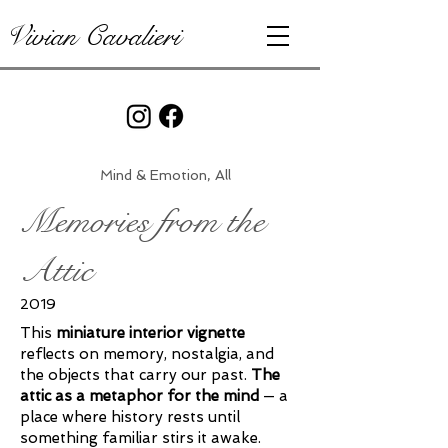
Vivian Cavalieri
Mind & Emotion, All
Memories from the
Attic
2019
This
miniature interior vignette
reflects on memory, nostalgia, and
the objects that carry our past.
The
attic as a metaphor for the mind
— a
place where history rests until
something familiar stirs it awake.