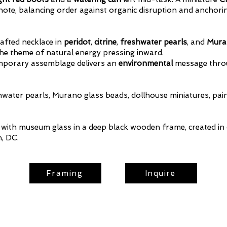
l note, balancing order against organic disruption and anchor
afted necklace in
peridot
,
citrine
,
freshwater pearls
, and
Mura
the theme of natural energy pressing inward.
temporary assemblage delivers an
environmental
message thr
shwater pearls, Murano glass beads, dollhouse miniatures, paint,
ith museum glass in a deep black wooden frame, created in 
, DC.
Framing
Inquire