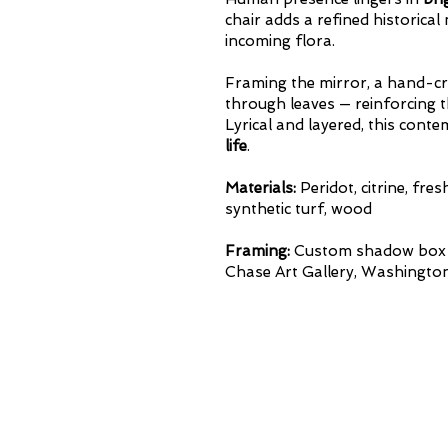
chair
adds a refined historica
incoming flora.
Framing the mirror, a hand-cr
through leaves — reinforcing 
Lyrical and layered, this con
life
.
Materials:
Peridot, citrine, fre
synthetic turf, wood
Framing:
Custom shadow box w
Chase Art Gallery, Washington