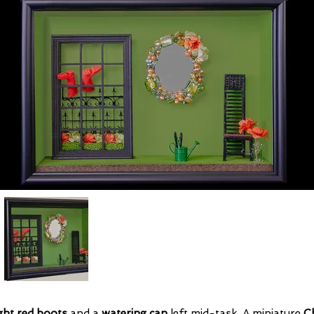
ght red boots
and a
watering can
left mid-task. A miniature
Ch