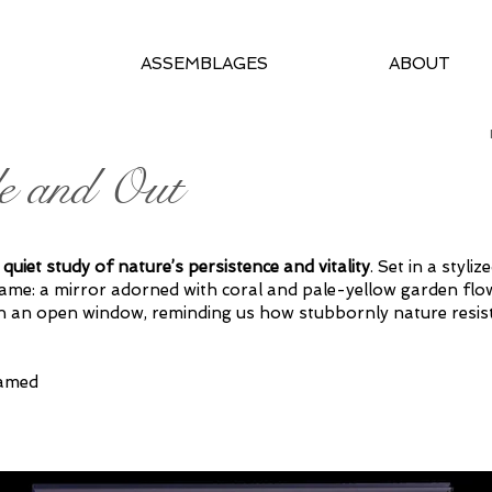
ASSEMBLAGES
ABOUT
e and Out
 quiet study of nature’s persistence and vitality
. Set in a styl
tame: a mirror
adorned with coral
and pale-yellow garden flow
h an open window, reminding us how stubbornly nature resis
ramed