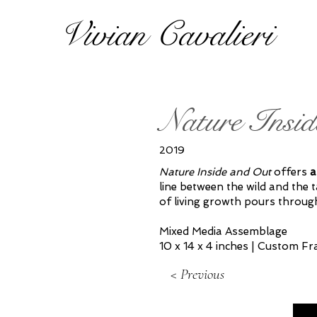
Vivian Cavalieri
Nature Insid
2019
Nature Inside and Out
offers
a
line between the wild and the 
of living growth pours throug
Mixed Media Assemblage
10 x 14 x 4 inches | Custom F
< Previous