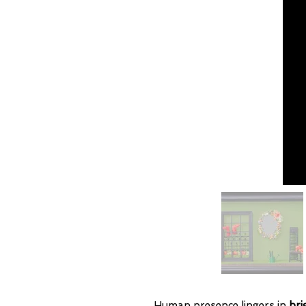
Human presence lingers in
bri