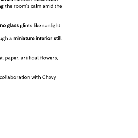
ing the room’s calm amid the
no glass
glints like sunlight
ough a
miniature interior still
 paper, artificial flowers,
collaboration with Chevy