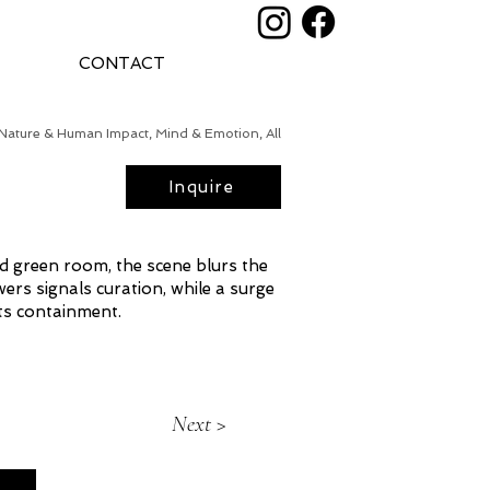
CONTACT
Nature & Human Impact, Mind & Emotion, All
Inquire
ized green room, the scene blurs the
ers signals curation, while a surge
ts containment.
Next >