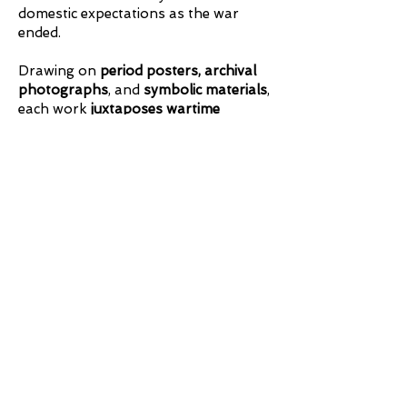
domestic expectations as the war
ended.
Drawing on
period posters, archival
photographs
, and
symbolic materials
,
each work
juxtaposes wartime
competence and leadership with
postwar ideals of home and
femininity
. Intimate and research-
driven, the series rewards careful
viewing, restores these contributions
to the historical record, and reasserts
these women as clear role models for
later generations.
Steeped in
World War II women’s
history
, the series highlights
the roles
of both civilian and military women on
the home front and beyond.