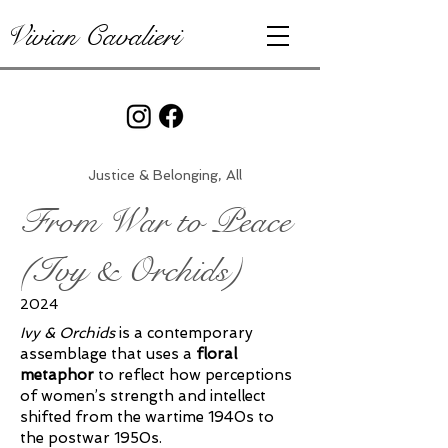
Vivian Cavalieri
Justice & Belonging, All
From War to Peace
(Ivy & Orchids)
2024
Ivy & Orchids
is a contemporary
assemblage that uses a
floral
metaphor
to reflect how perceptions
of women’s strength and intellect
shifted from the wartime 1940s to
the postwar 1950s.