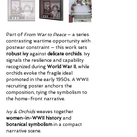
Part of
From War to Peace
— a series
contrasting wartime opportunity with
postwar constraint — this work sets
robust ivy
against
delicate orchids
. Ivy
signals the resilience and capability
recognized during
World War II
, while
orchids evoke the fragile ideal
promoted in the early 1950s. A WWII
recruiting poster anchors the
composition, tying the symbolism to
the home-front narrative.
Ivy & Orchids
weaves together
women-in-WWII history
and
botanical symbolism
in a compact
narrative scene.