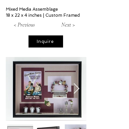
Mixed Media Assemblage
18 x 22 x 4 inches | Custom Framed
< Previous
Next >
Inquire