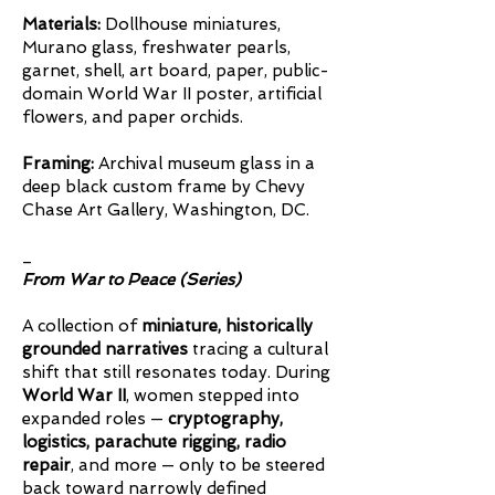
Materials:
Dollhouse miniatures,
Murano glass, freshwater pearls,
garnet, shell, art board, paper, public-
domain World War II poster, artificial
flowers, and paper orchids.
Framing:
Archival museum glass in a
deep black custom frame by Chevy
Chase Art Gallery, Washington, DC.
_
From War to Peace (Series)
A collection of
miniature, historically
grounded narratives
tracing a cultural
shift that still resonates today. During
World War II
, women stepped into
expanded roles —
cryptography,
logistics, parachute rigging, radio
repair
, and more — only to be steered
back toward narrowly defined