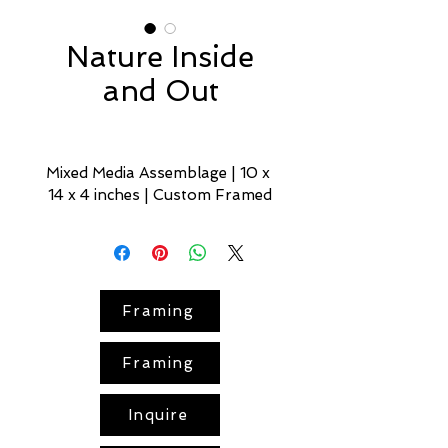
Nature Inside
and Out
Mixed Media Assemblage | 10 x 
14 x 4 inches | Custom Framed
Nature Inside and Out
 offers a 
quiet study of nature’s 
persistence and vitality.
Framing
Set in a stylized 
green room
, the 
scene blurs the line between the 
Framing
wild and the tame: a 
mirror
adorned with 
coral
 and pale-
yellow garden flowers signals 
Inquire
curation, while a surge of living 