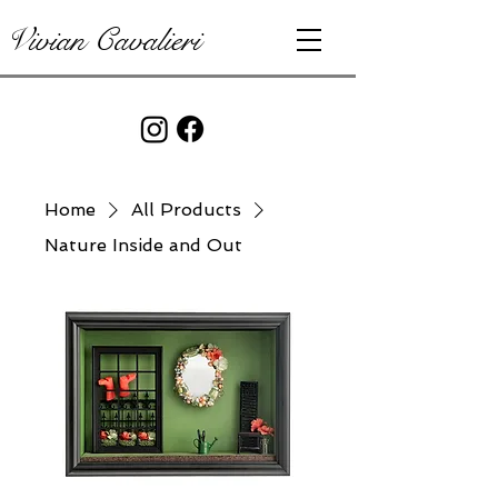
Vivian Cavalieri
Home
All Products
Nature Inside and Out