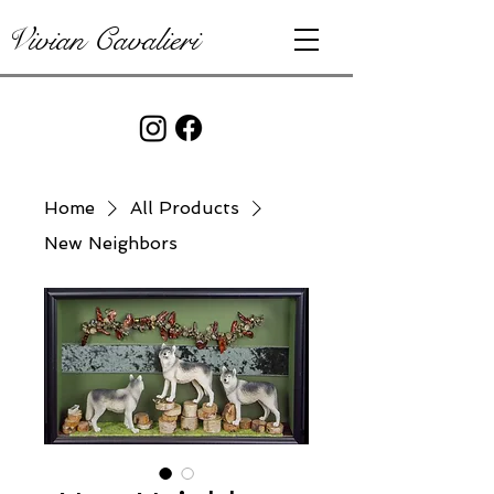
Vivian Cavalieri
Home
All Products
New Neighbors