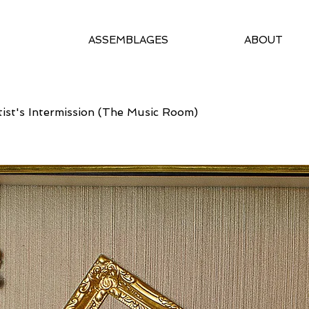
ASSEMBLAGES
ABOUT
tist's Intermission (The Music Room)