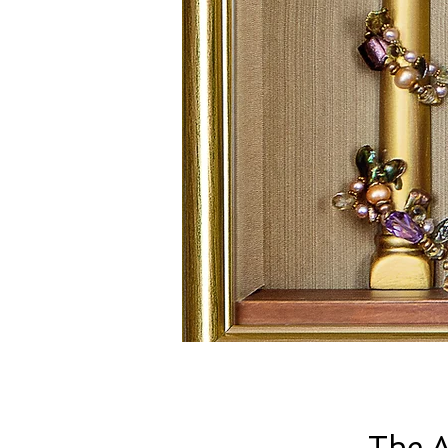
The A