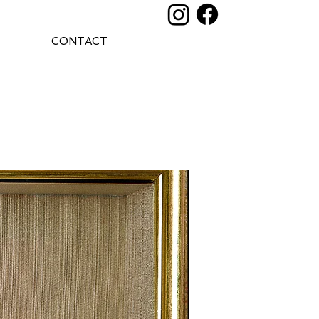
CONTACT