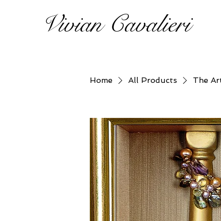
Vivian Cavalieri
Home
All Products
The Ar