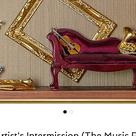
rtist's Intermission (The Music