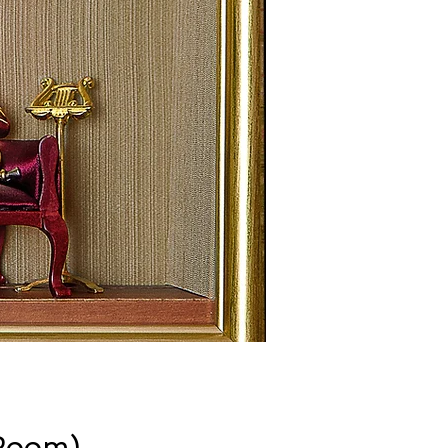
 Room)