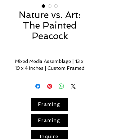
Nature vs. Art:
The Painted
Peacock
Mixed Media Assemblage | 13 x 
19 x 4 inches | Custom Framed
The Painted Peacock
opens the 
Nature vs. Art
 series — an 
inquiry into where natural 
pattern and artistic intent blur.
Framing
In a surreal 
street-scene
Framing
vignette, a lifelike painted 
peacock
 seems to step out 
from a rich red-orange hued 
Inquire