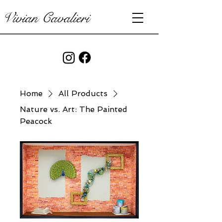
Vivian Cavalieri
Home
All Products
Nature vs. Art: The Painted
Peacock