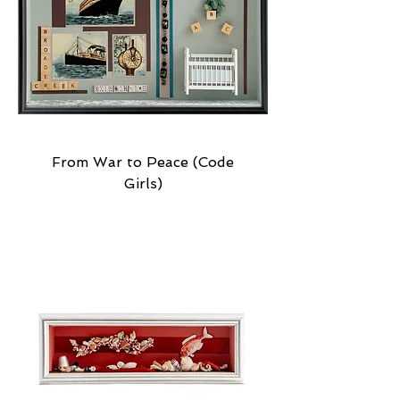
From War to Peace (Code
Girls)