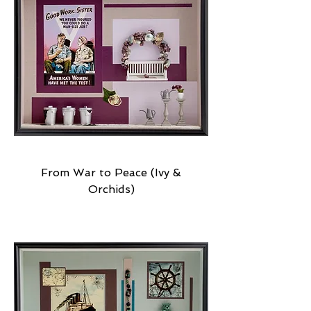
From War to Peace (Ivy &
Orchids)