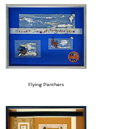
Flying Panthers