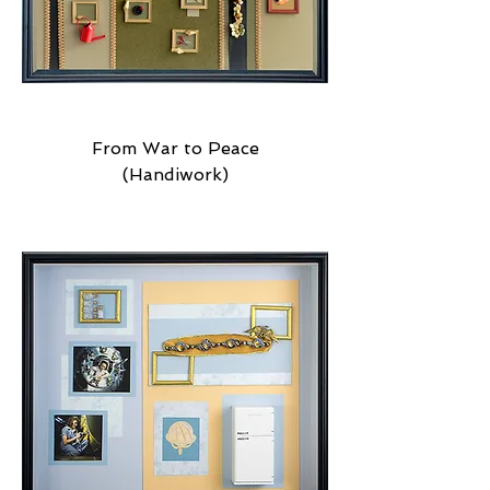
From War to Peace
(Handiwork)