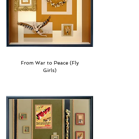
From War to Peace (Fly
Girls)