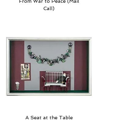
From War to Peace (Mail
Call)
A Seat at the Table