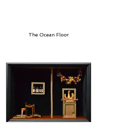
The Ocean Floor