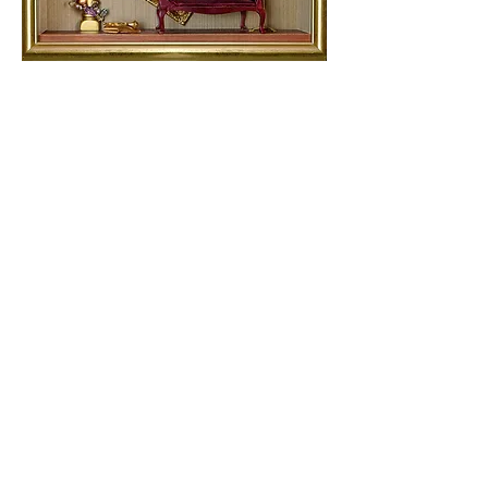
The Artist's Intermission
(The Music Room)