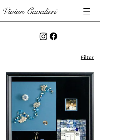
Vivian Cavalieri
Filter