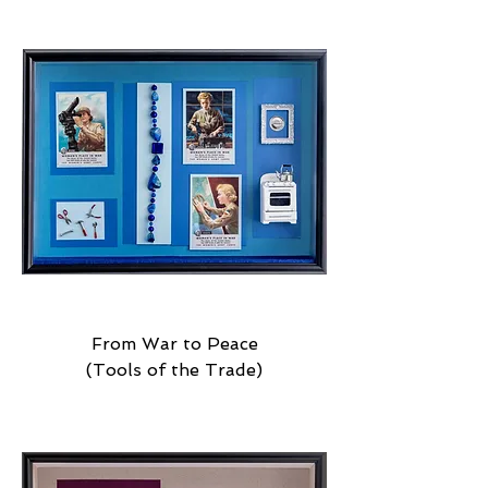
From War to Peace
(Tools of the Trade)