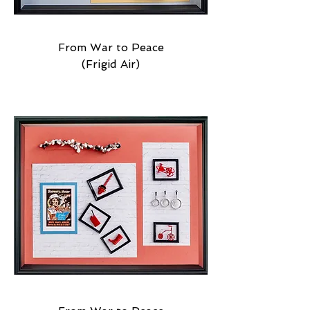
From War to Peace
(Frigid Air)