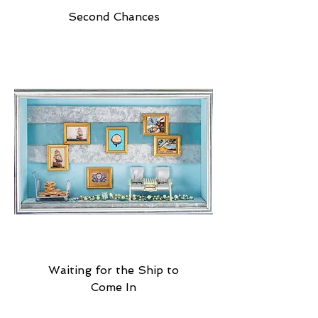
Second Chances
Waiting for the Ship to
Come In