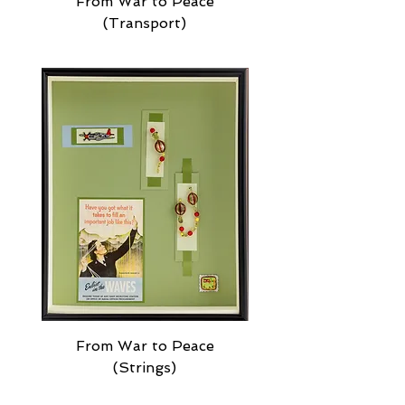
From War to Peace
(Transport)
From War to Peace
(Strings)