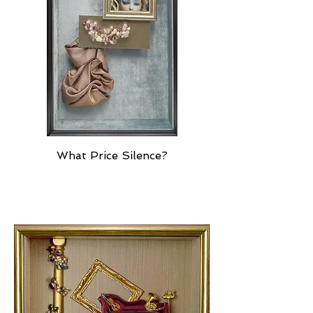
What Price Silence?