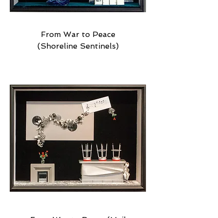
From War to Peace
(Shoreline Sentinels)