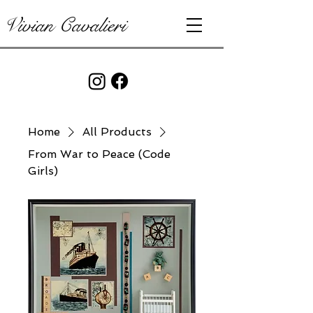
Vivian Cavalieri
Home
All Products
From War to Peace (Code
Girls)