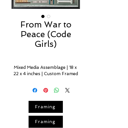
From War to
Peace (Code
Girls)
Mixed Media Assemblage | 18 x 
22 x 4 inches | Custom Framed
Code Girls
 — part of the 
From 
War to Peace
 series — honors 
the 
11,000 women
 recruited as 
U.S. 
codebreakers
 during 
World 
Framing
War II
.. This miniature, 
historically grounded narrative 
Framing
spotlights their skill — and the 